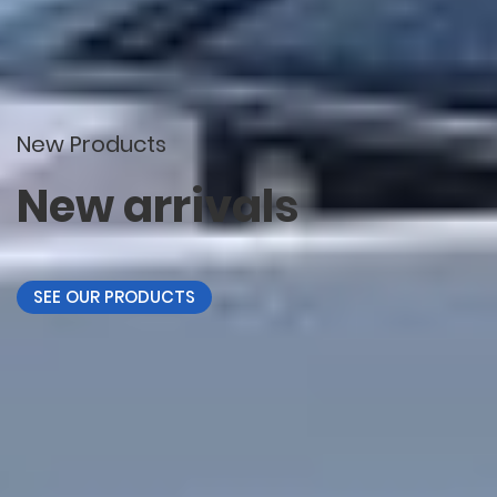
New Products
New arrivals
SEE OUR PRODUCTS