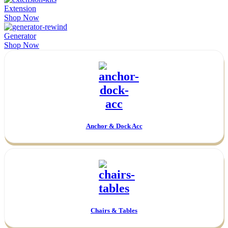
Extension
Shop Now
Generator
Shop Now
Anchor & Dock Acc
Chairs & Tables