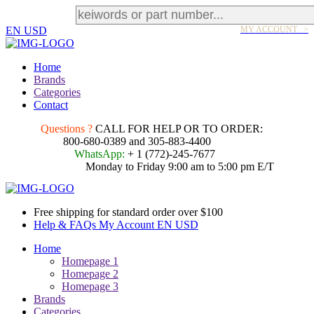
EN
USD
MY ACCOUNT >
Home
Brands
Categories
Contact
Questions ?
CALL FOR HELP OR TO ORDER:
800-680-0389 and 305-883-4400
WhatsApp:
+ 1 (772)-245-7677
Monday to Friday 9:00 am to 5:00 pm E/T
Free shipping for standard order over $100
Help & FAQs
My Account
EN
USD
Home
Homepage 1
Homepage 2
Homepage 3
Brands
Categories