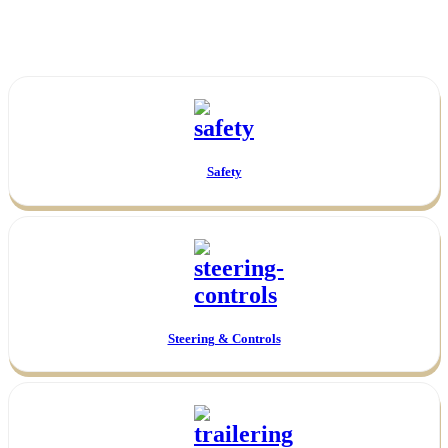
Safety
Steering & Controls