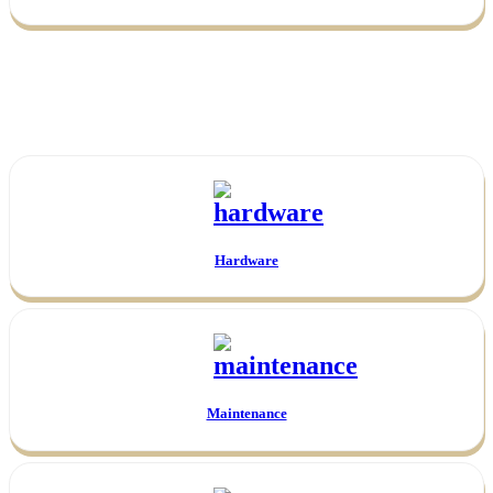
Hardware
Maintenance