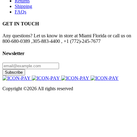
Returns
Shipping
FAQs
GET IN TOUCH
Any questions? Let us know in store at Miami Florida or call us on
800-680-0389 ,305-883-4400 , +1 (772)-245-7677
Newsletter
Subscribe
Copyright ©
2026 All rights reserved