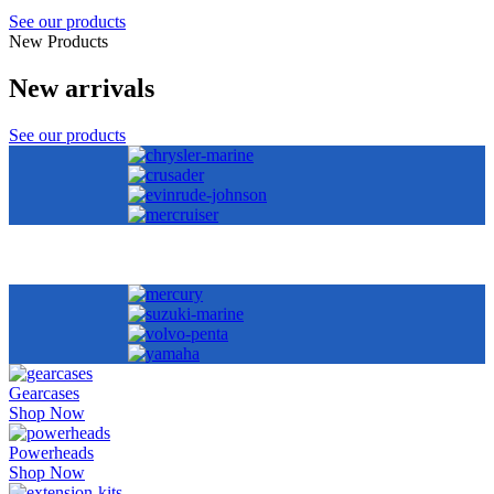
See our products
New Products
New arrivals
See our products
Gearcases
Shop Now
Powerheads
Shop Now