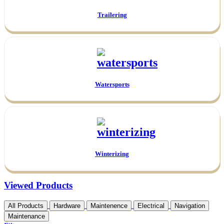
Trailering
Watersports
Winterizing
Viewed Products
All Products
Hardware
Maintenence
Electrical
Navigation
Maintenance