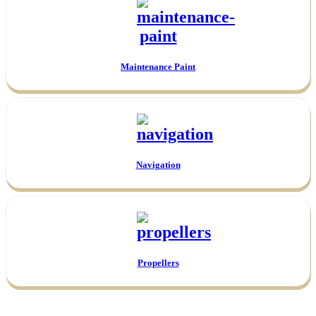
Maintenance Paint
Navigation
Propellers