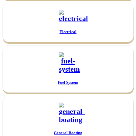
Electrical
Fuel System
General Boating