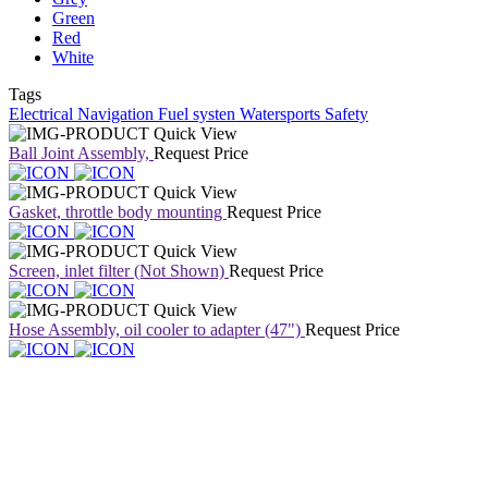
Green
Red
White
Tags
Electrical
Navigation
Fuel systen
Watersports
Safety
Quick View
Ball Joint Assembly,
Request Price
Quick View
Gasket, throttle body mounting
Request Price
Quick View
Screen, inlet filter (Not Shown)
Request Price
Quick View
Hose Assembly, oil cooler to adapter (47")
Request Price