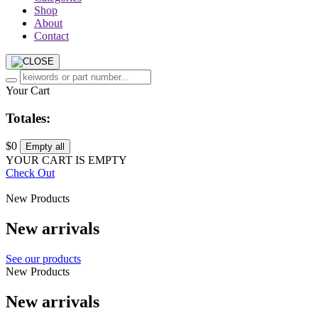
Shop
About
Contact
Your Cart
Totales:
$0
Empty all
YOUR CART IS EMPTY
Check Out
New Products
New arrivals
See our products
New Products
New arrivals