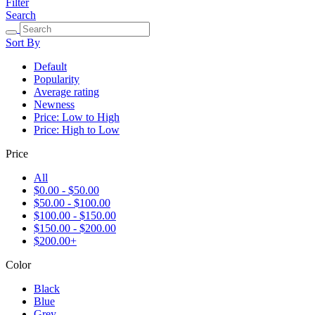
Filter
Search
Sort By
Default
Popularity
Average rating
Newness
Price: Low to High
Price: High to Low
Price
All
$0.00 - $50.00
$50.00 - $100.00
$100.00 - $150.00
$150.00 - $200.00
$200.00+
Color
Black
Blue
Grey