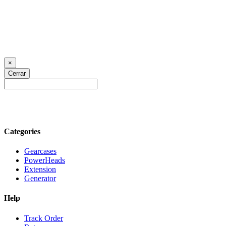
×
Cerrar
Categories
Gearcases
PowerHeads
Extension
Generator
Help
Track Order