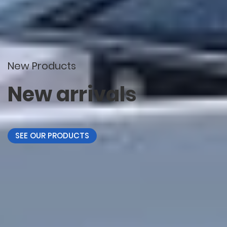
New Products
New arrivals
SEE OUR PRODUCTS