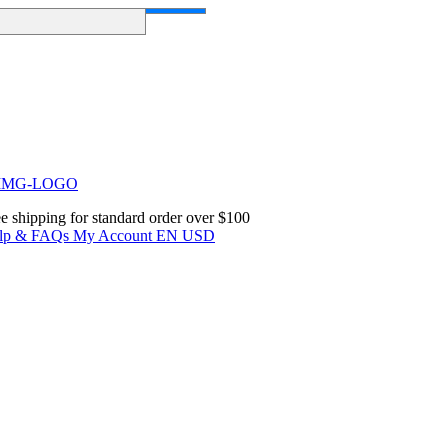
e shipping for standard order over $100
lp & FAQs
My Account
EN
USD