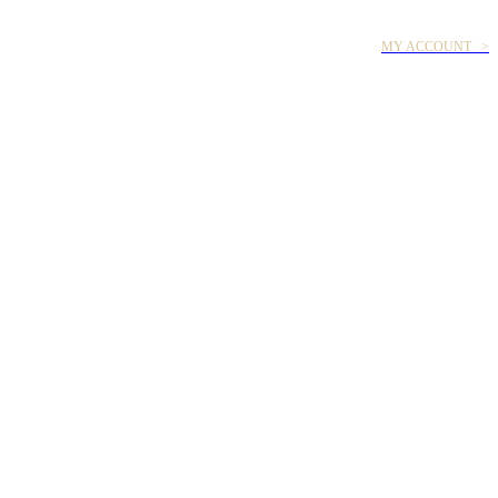
MY ACCOUNT >