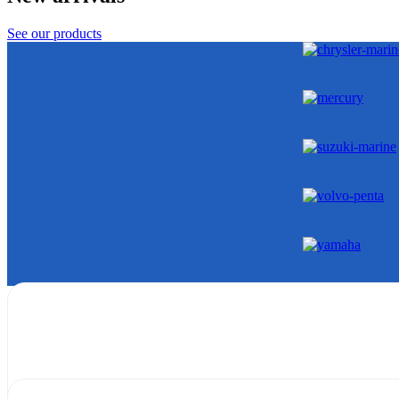
See our products
Gearcases
Shop Now
Powerheads
Shop Now
Extension
Shop Now
Generator
Shop Now