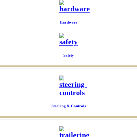
Anchor & Dock Acc
Hardware
Safety
Chairs & Tables
Maintenance
Electrical
Steering & Controls
Maintenance Paint