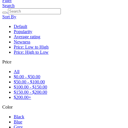
Filter
Search
Sort By
Default
Popularity
Average rating
Newness
Price: Low to High
Price: High to Low
Price
All
$0.00 - $50.00
$50.00 - $100.00
$100.00 - $150.00
$150.00 - $200.00
$200.00+
Color
Black
Blue
Grey