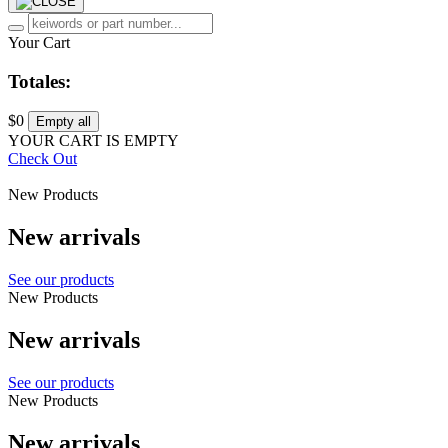
Your Cart
Totales:
$0
Empty all
YOUR CART IS EMPTY
Check Out
New Products
New arrivals
See our products
New Products
New arrivals
See our products
New Products
New arrivals