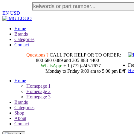
EN
USD
Home
Brands
Categories
Contact
Questions ?
CALL FOR HELP OR TO ORDER:
800-680-0389 and 305-883-4400
Fre
WhatsApp:
+ 1 (772)-245-7677
He
Monday to Friday 9:00 am to 5:00 pm E/T
Home
Homepage 1
Homepage 2
Homepage 3
Brands
Categories
Shop
About
Contact