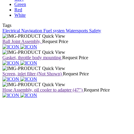
Green
Red
White
Tags
Electrical
Navigation
Fuel systen
Watersports
Safety
Quick View
Ball Joint Assembly,
Request Price
Quick View
Gasket, throttle body mounting
Request Price
Quick View
Screen, inlet filter (Not Shown)
Request Price
Quick View
Hose Assembly, oil cooler to adapter (47")
Request Price