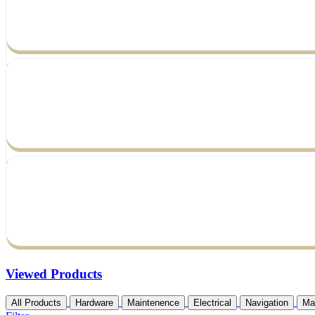
Viewed Products
All Products
Hardware
Maintenence
Electrical
Navigation
Ma