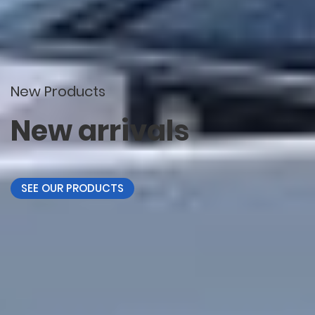
New Products
New arrivals
SEE OUR PRODUCTS