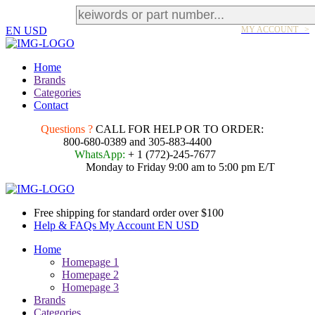
EN
USD
MY ACCOUNT >
Home
Brands
Categories
Contact
Questions ?
CALL FOR HELP OR TO ORDER:
800-680-0389 and 305-883-4400
WhatsApp:
+ 1 (772)-245-7677
Monday to Friday 9:00 am to 5:00 pm E/T
Free shipping for standard order over $100
Help & FAQs
My Account
EN
USD
Home
Homepage 1
Homepage 2
Homepage 3
Brands
Categories