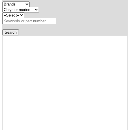
Search