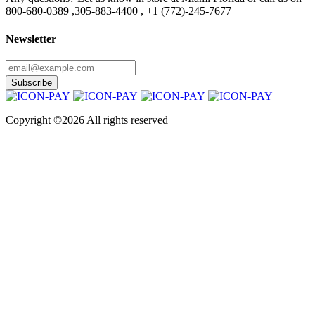
800-680-0389 ,305-883-4400 , +1 (772)-245-7677
Newsletter
Subscribe
Copyright ©
2026 All rights reserved