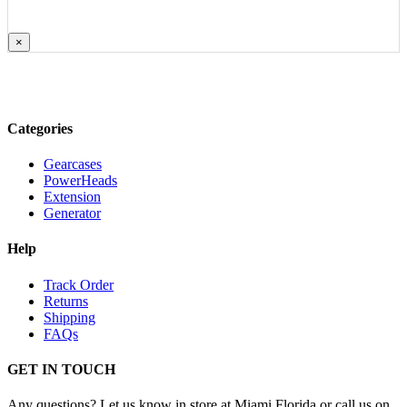
×
Categories
Gearcases
PowerHeads
Extension
Generator
Help
Track Order
Returns
Shipping
FAQs
GET IN TOUCH
Any questions? Let us know in store at Miami Florida or call us on