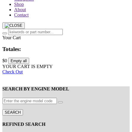
Shop
About
Contact
Your Cart
Totales:
$0
Empty all
YOUR CART IS EMPTY
Check Out
SEARCH BY ENGINE MODEL
SEARCH
REFINED SEARCH