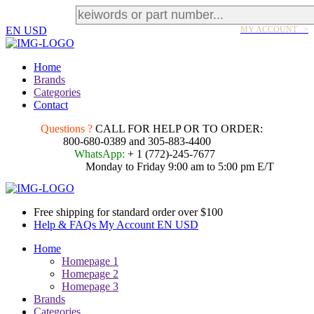
EN
USD
MY ACCOUNT >
Home
Brands
Categories
Contact
Questions ?
CALL FOR HELP OR TO ORDER:
800-680-0389 and 305-883-4400
WhatsApp:
+ 1 (772)-245-7677
Monday to Friday 9:00 am to 5:00 pm E/T
Free shipping for standard order over $100
Help & FAQs
My Account
EN
USD
Home
Homepage 1
Homepage 2
Homepage 3
Brands
Categories