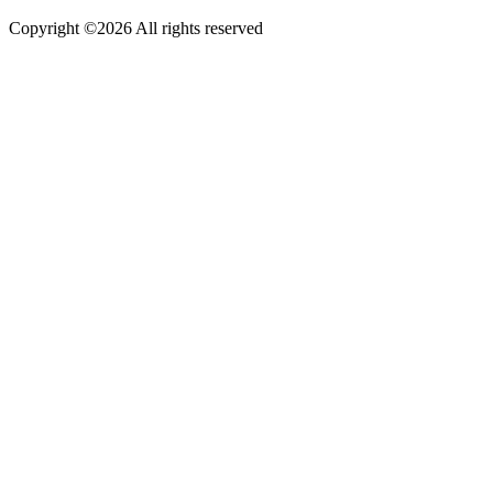
Copyright ©
2026 All rights reserved