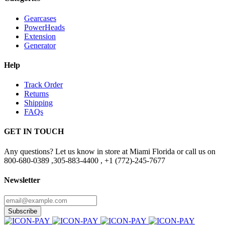
Gearcases
PowerHeads
Extension
Generator
Help
Track Order
Returns
Shipping
FAQs
GET IN TOUCH
Any questions? Let us know in store at Miami Florida or call us on
800-680-0389 ,305-883-4400 , +1 (772)-245-7677
Newsletter
Subscribe