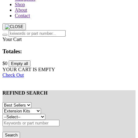
Shop
About
Contact
Your Cart
Totales:
$0
Empty all
YOUR CART IS EMPTY
Check Out
REFINED SEARCH
Search